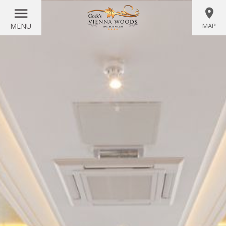
MENU
MAP