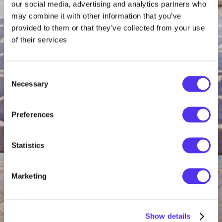
our social media, advertising and analytics partners who
may combine it with other information that you’ve
provided to them or that they’ve collected from your use
of their services
Consent
Necessary
Selection
Preferences
Statistics
Marketing
Show details