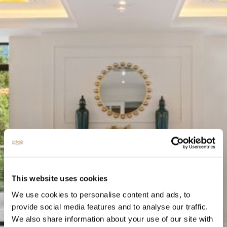
This website uses cookies
We use cookies to personalise content and ads, to
provide social media features and to analyse our traffic.
We also share information about your use of our site with