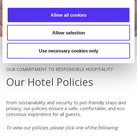
Allow all cookies
Allow selection
HOTEL POLICIES
MORE
Use necessary cookies only
OUR COMMITMENT TO RESPONSIBLE HOSPITALITY
Our Hotel Policies
From sustainability and security to pet-friendly stays and
privacy, our policies ensure a safe, comfortable, and eco-
conscious experience for all guests.
To view our policies, please click one of the following: