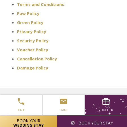
Terms and Conditions
Paw Policy
Green Policy
Privacy Policy
Security Policy
Voucher Policy
Cancellation Policy
Damage Policy
Keep Informed - Get the latest
special offers directly from us
CALL
EMAIL
VOUCHER
BOOK YOUR
SIGN UP
BOOK
YOUR STAY
WEDDING STAY