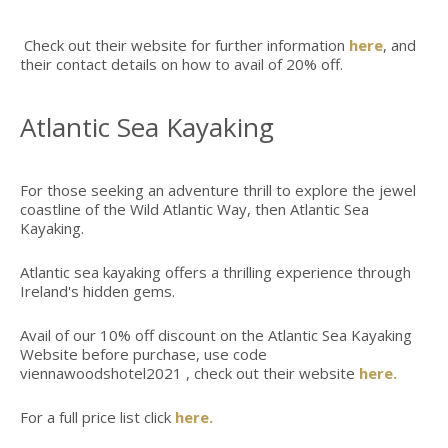
Check out their website for further information
here
, and
their contact details on how to avail of 20% off.
Atlantic Sea Kayaking
For those seeking an adventure thrill to explore the jewel
coastline of the Wild Atlantic Way, then Atlantic Sea
Kayaking.
Atlantic sea kayaking offers a thrilling experience through
Ireland's hidden gems.
Avail of our 10% off discount on the Atlantic Sea Kayaking
Website before purchase, use code
viennawoodshotel2021 , check out their website
here.
For a full price list click
here.