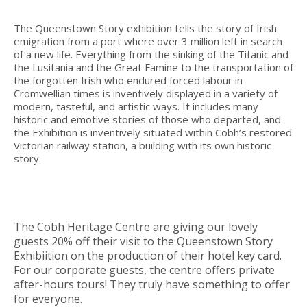
The Queenstown Story exhibition tells the story of Irish
emigration from a port where over 3 million left in search
of a new life. Everything from the sinking of the Titanic and
the Lusitania and the Great Famine to the transportation of
the forgotten Irish who endured forced labour in
Cromwellian times is inventively displayed in a variety of
modern, tasteful, and artistic ways. It includes many
historic and emotive stories of those who departed, and
the Exhibition is inventively situated within Cobh’s restored
Victorian railway station, a building with its own historic
story.
The Cobh Heritage Centre are giving our lovely
guests 20% off their visit to the Queenstown Story
Exhibiition on the production of their hotel key card.
For our corporate guests, the centre offers private
after-hours tours! They truly have something to offer
for everyone.