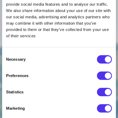
provide social media features and to analyse our traffic.
We also share information about your use of our site with
our social media, advertising and analytics partners who
may combine it with other information that you’ve
provided to them or that they’ve collected from your use
of their services
Consent
Necessary
Selection
Preferences
Statistics
Marketing