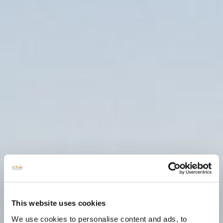
This website uses cookies
We use cookies to personalise content and ads, to