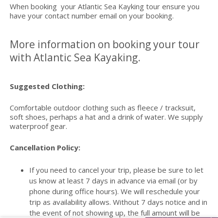
When booking your Atlantic Sea Kayking tour ensure you
have your contact number email on your booking.
More information on booking your tour
with Atlantic Sea Kayaking.
Suggested Clothing:
Comfortable outdoor clothing such as fleece / tracksuit,
soft shoes, perhaps a hat and a drink of water. We supply
waterproof gear.
Cancellation Policy:
If you need to cancel your trip, please be sure to let
us know at least 7 days in advance via email (or by
phone during office hours). We will reschedule your
trip as availability allows. Without 7 days notice and in
the event of not showing up, the full amount will be