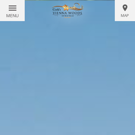
MENU
MAP