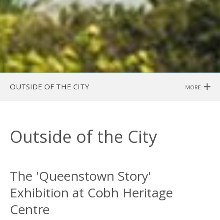
OUTSIDE OF THE CITY
MORE
Outside of the City
The 'Queenstown Story'
Exhibition at Cobh Heritage
Centre