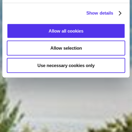
Show details
Allow all cookies
Allow selection
Use necessary cookies only