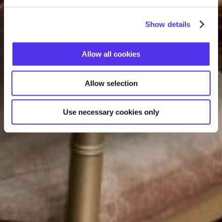
Show details
Allow all cookies
Allow selection
Use necessary cookies only