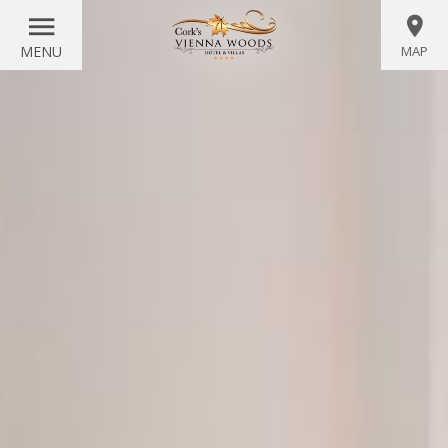
MENU
MAP