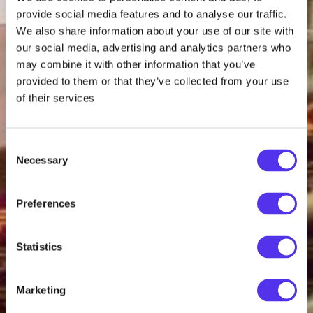
provide social media features and to analyse our traffic.
We also share information about your use of our site with
our social media, advertising and analytics partners who
may combine it with other information that you’ve
provided to them or that they’ve collected from your use
of their services
Consent
Necessary
Selection
Preferences
Statistics
Marketing