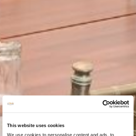
This website uses cookies
We use cookies to personalise content and ads, to