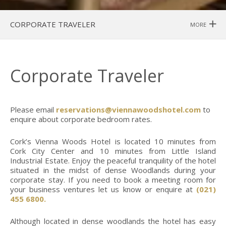
CORPORATE TRAVELER
MORE
Corporate Traveler
Please email
reservations@viennawoodshotel.com
to
enquire about corporate bedroom rates.
Cork’s Vienna Woods Hotel is located 10 minutes from
Cork City Center and 10 minutes from Little Island
Industrial Estate. Enjoy the peaceful tranquility of the hotel
situated in the midst of dense Woodlands during your
corporate stay. If you need to book a meeting room for
your business ventures let us know or enquire at
(021)
455 6800.
Although located in dense woodlands the hotel has easy