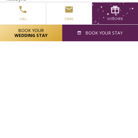
The Food Safety Company
CALL
EMAIL
VOUCHER
Pfizer
BOOK YOUR
BOOK
YOUR STAY
Kinsalebay Food Company
WEDDING STAY
Accord Healthcare
Bernard Spillane
Cara Partners
John Construction
BAM Contractors
Gilead Sciences LTD
Cool Running Events
Lynplast Manufacturing LTD