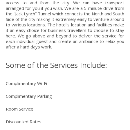
access to and from the city. We can have transport
arranged for you if you wish. We are a 5-minute drive from
the “Jack Lynch” Tunnel which connects the North and South
Side of the city making it extremely easy to venture around
to various locations. The hotel’s location and facilities make
it an easy choice for business travellers to choose to stay
here. We go above and beyond to deliver the service for
each individual guest and create an ambiance to relax you
after a hard days work.
Some of the Services Include:
Complimentary Wi-Fi
Complimentary Parking
Room Service
Discounted Rates