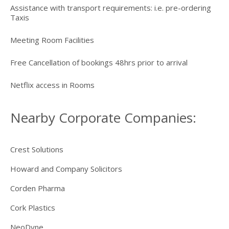
Assistance with transport requirements: i.e. pre-ordering
Taxis
Meeting Room Facilities
Free Cancellation of bookings 48hrs prior to arrival
Netflix access in Rooms
Nearby Corporate Companies:
Crest Solutions
Howard and Company Solicitors
Corden Pharma
Cork Plastics
NeoDyne