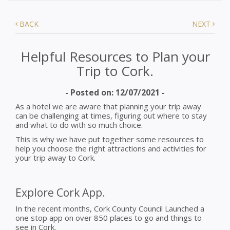
BACK
NEXT
Helpful Resources to Plan your
Trip to Cork.
- Posted on: 12/07/2021 -
As a hotel we are aware that planning your trip away
can be challenging at times, figuring out where to stay
and what to do with so much choice.
This is why we have put together some resources to
help you choose the right attractions and activities for
your trip away to Cork.
Explore Cork App.
In the recent months, Cork County Council Launched a
one stop app on over 850 places to go and things to
see in Cork.