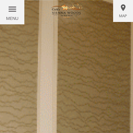
MAP
MENU