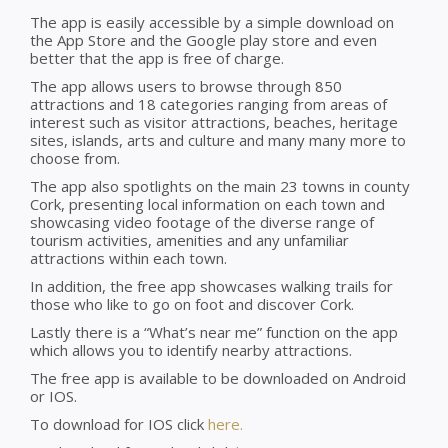
The app is easily accessible by a simple download on
the App Store and the Google play store and even
better that the app is free of charge.
The app allows users to browse through 850
attractions and 18 categories ranging from areas of
interest such as visitor attractions, beaches, heritage
sites, islands, arts and culture and many many more to
choose from.
The app also spotlights on the main 23 towns in county
Cork, presenting local information on each town and
showcasing video footage of the diverse range of
tourism activities, amenities and any unfamiliar
attractions within each town.
In addition, the free app showcases walking trails for
those who like to go on foot and discover Cork.
Lastly there is a “What’s near me” function on the app
which allows you to identify nearby attractions.
The free app is available to be downloaded on Android
or IOS.
To download for IOS click
here.