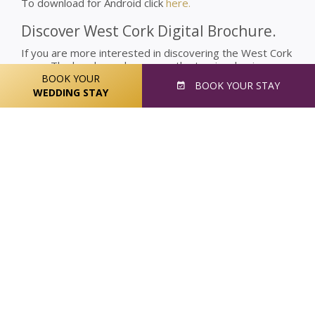
To download for Android click
here.
Discover West Cork Digital Brochure.
If you are more interested in discovering the West Cork
area. The brochure showcases the tourism businesses
in West Cork who are ready to welcome visitors to their
BOOK YOUR
BOOK
YOUR STAY
area.
WEDDING STAY
The brochure was put together by the West Cork
Tourism Network Team who worked to collate the best
of see and to do in West Cork, also showing some
hidden gems.
Check out the digital brochure through
here
, and find all
of the best things to do in West Cork.
You can also scan the QR Code below to check out the
Discover West Cork Digital Brochure.