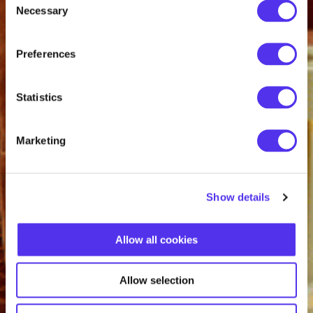
Necessary
Selection
Preferences
Statistics
Marketing
Show details
Allow all cookies
Allow selection