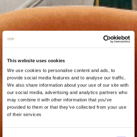
This website uses cookies
We use cookies to personalise content and ads, to
provide social media features and to analyse our traffic.
We also share information about your use of our site with
our social media, advertising and analytics partners who
may combine it with other information that you’ve
provided to them or that they’ve collected from your use
of their services
Consent