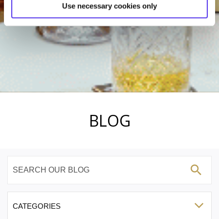
Use necessary cookies only
BLOG