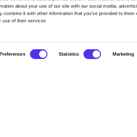
rmation about your use of our site with our social media, advertis
 combine it with other information that you’ve provided to them o
 use of their services
Preferences
Statistics
Marketing
 the House
om home, and with that comes a big slump (well for some of us).
commend you listen to the restrictions but get out of the house an
d who lives nearby and go for a socially distanced one. Be mindful
these little things because they can certainly make you feel a who
 classes- why not log in for half an hour of your day.