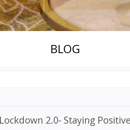
BLOG
Lockdown 2.0- Staying Positiv