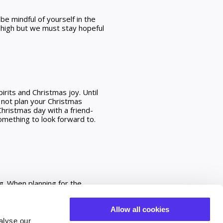
be mindful of yourself in the
s high but we must stay hopeful
irits and Christmas joy. Until
 not plan your Christmas
hristmas day with a friend-
omething to look forward to.
g. When planning for the
llect services to keep any bit
y supporting local. Local
Allow all cookies
 offering. We are doing
alyse our