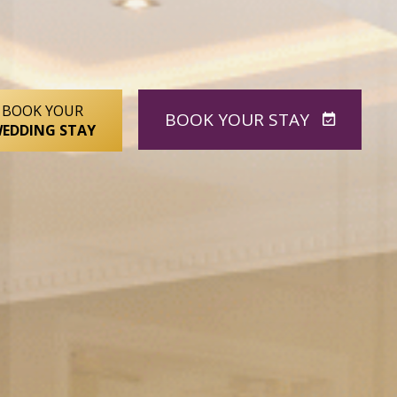
BOOK YOUR
BOOK
YOUR STAY
EDDING STAY