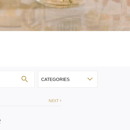
NEXT
e