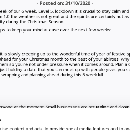
- Posted on: 31/10/2020 -
k of our 6 week, Level 5, lockdown it is crucial to stay calm and 
1.0 the weather is not great and the spirits are certainly not a
ity during the Christmas Season.
ps to keep your mind at ease over the next few weeks:
d
it is slowly creeping up to the wonderful time of year of festive sp
ead for your Christmas month to the best of your abilities. Why
em so you’re not under pressure when it comes around. Plan a C
n just holding a date that you can meet up with people gives you s
rapping and planning ahead during this 6 week lull.
veryone at the moment. Small businesses are struggling and closin
look into shopping local. Loads of shops are offering Click and Co
ope you consider this. You might surprise yourself and feel good b
s
st to get revenue in the door, have a look to see what people are
 you can see here.
ise content and ads, to provide social media features and to an