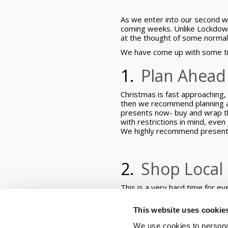
As we enter into our second wee
coming weeks. Unlike Lockdown 
at the thought of some normal
We have come up with some ti
1.
Plan Ahea
Christmas is fast approaching, 
then we recommend planning ah
presents now- buy and wrap th
with restrictions in mind, eve
We highly recommend present w
2.
Shop Local
This is a very hard time for e
Christmas month ahead why not 
of business going. We really h
This website uses cookie
businesses are trying their be
Vouchers like many hotels that
We use cookies to personal