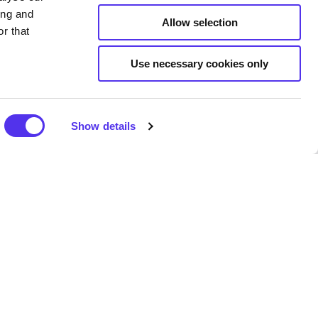
ing and
Allow selection
r that
Use necessary cookies only
Show details
 Looking at the same walls all
d go for a walk in your 5km.
 of your mental health and
le lot better. Or, as gyms shut