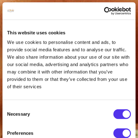
This website uses cookies
We use cookies to personalise content and ads, to
provide social media features and to analyse our traffic.
We also share information about your use of our site with
our social media, advertising and analytics partners who
may combine it with other information that you’ve
provided to them or that they’ve collected from your use
of their services
Consent
Necessary
Selection
Preferences