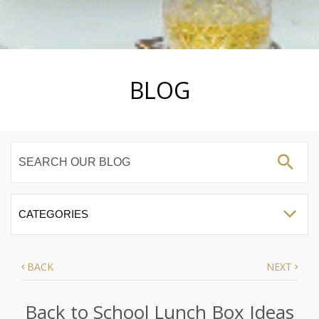
BLOG
BACK
NEXT
Back to School Lunch Box Ideas