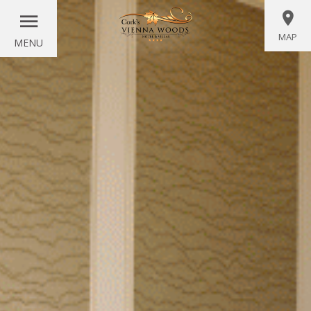
MAP
MENU