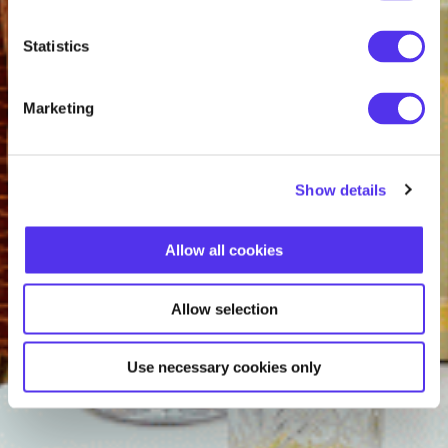
Statistics
Marketing
Show details
Allow all cookies
Allow selection
Use necessary cookies only