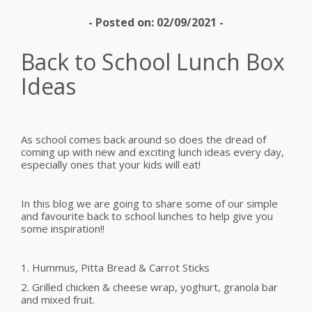
- Posted on: 02/09/2021 -
Back to School Lunch Box
Ideas
As school comes back around so does the dread of
coming up with new and exciting lunch ideas every day,
especially ones that your kids will eat!
In this blog we are going to share some of our simple
and favourite back to school lunches to help give you
some inspiration!!
1. Hummus, Pitta Bread & Carrot Sticks
2. Grilled chicken & cheese wrap, yoghurt, granola bar
and mixed fruit.