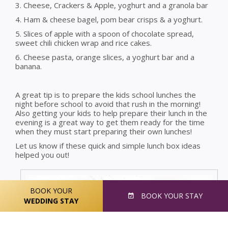
3. Cheese, Crackers & Apple, yoghurt and a granola bar
4. Ham & cheese bagel, pom bear crisps & a yoghurt.
5. Slices of apple with a spoon of chocolate spread,
sweet chili chicken wrap and rice cakes.
6. Cheese pasta, orange slices, a yoghurt bar and a
banana.
A great tip is to prepare the kids school lunches the
night before school to avoid that rush in the morning!
Also getting your kids to help prepare their lunch in the
evening is a great way to get them ready for the time
when they must start preparing their own lunches!
Let us know if these quick and simple lunch box ideas
helped you out!
BOOK YOUR
BOOK
YOUR STAY
WEDDING STAY