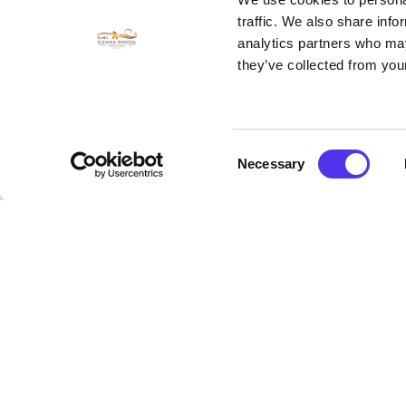
rinse after every use. Due to 
traffic. We also share info
analytics partners who may
Benefits
they’ve collected from your
The benefits of seaweed baths
relief and relaxation to people
filled with vitamins and trace
aches and pains.
Consent
Necessary
Selection
Seaweed also have properties of
Seaweed cleanses, tones, detox
come from seaweed called Algae
lustre and softness.
Prices and Booki
The Wild Atlantic Sea Weed Bat
Children under the age of 16 g
To book
click here.
To read more about The Wild 