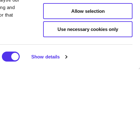
ing and
Allow selection
r that
Use necessary cookies only
pains. Seaweed baths provide
 benefits. Seaweed baths are
nt to the body which eases
Show details
 and elasticity of skin.
y life. There are extracts that
 the hair which increases its
s are using the same barrel.
pervised.