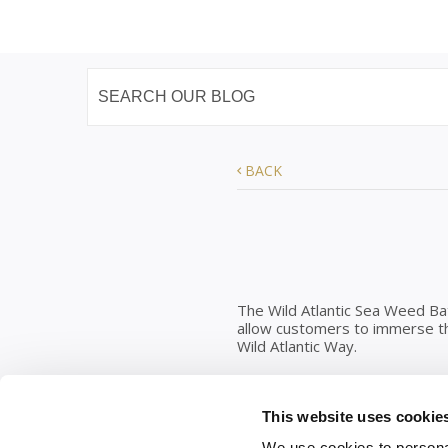
BACK
The Wild Atlantic Sea Weed Ba
allow customers to immerse the
Wild Atlantic Way.
Water & Hygiene
This website uses cookie
You can hire the ‘Whiskey Barr
as there is a hot water gun ne
We use cookies to personal