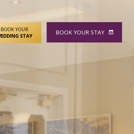
BOOK YOUR
BOOK
YOUR STAY
EDDING STAY