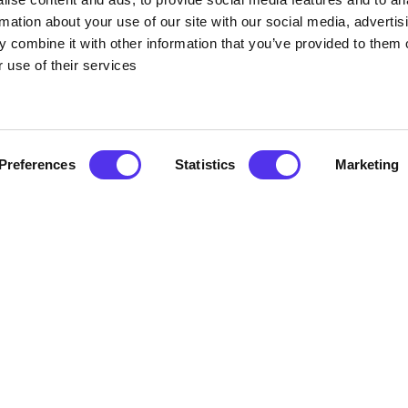
Covid-19 the barrels are also steam cleaned too after each use.
rmation about your use of our site with our social media, advertis
 combine it with other information that you’ve provided to them o
 use of their services
 are endless. From a better night sleep to soothing aches and 
 in Ireland for nearly a century and are well known for its health
 elements that are absorbed into the skins and provide nourishme
Preferences
Statistics
Marketing
 anti-cellulite and natural anti-ageing which helps the suppleness
ifies and smoothes skin while it replenishes oils removed by dail
 which is amazing for your hair as it can be quite moisturising on
ngs
hs are €40.00 per barrel per hour or €60.00 if two or more adult
o free if using the bath with a parent or guardian but must be su
Atlantic Sea Weed Baths
click here