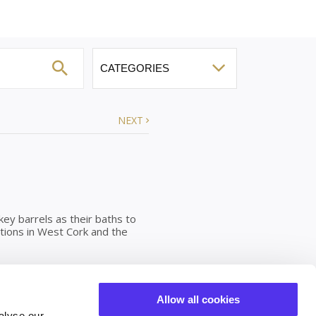
NEXT
ey barrels as their baths to
ations in West Cork and the
ny temperature you would like
Allow all cookies
 are emptied, scrubbed and
alyse our