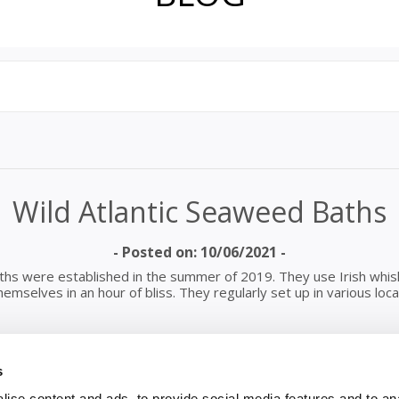
Wild Atlantic Seaweed Baths
- Posted on: 10/06/2021 -
ths were established in the summer of 2019. They use Irish whisk
mselves in an hour of bliss. They regularly set up in various loc
s
el Hot Tubs’ for an hour. The water is heated and you can have a
xt to your barrel for you to use to top up your barrel. The baths
ise content and ads, to provide social media features and to an