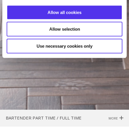
Allow all cookies
Allow selection
Use necessary cookies only
BARTENDER PART TIME / FULL TIME
MORE