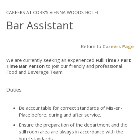
CAREERS AT CORK'S VIENNA WOODS HOTEL
Bar Assistant
Return to
Careers Page
We are currently seeking an experienced
Full Time / Part
Time Bar Person
to join our friendly and professional
Food and Beverage Team.
Duties:
Be accountable for correct standards of Mis-en-
Place before, during and after service.
Ensure the preparation of the department and the
still room area are always in accordance with the
hotel standards.