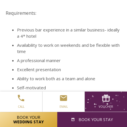
Requirements:
Previous bar experience in a similar business- ideally
a 4* hotel
Availability to work on weekends and be flexible with
time
A professional manner
Excellent presentation
Ability to work both as a team and alone
Self-motivated
Friendly and outgoing
Fluent English
CALL
EMAIL
VOUCHER
Fantastic customer service skills
BOOK YOUR
BOOK
YOUR STAY
WEDDING STAY