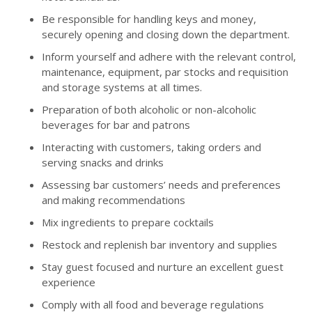
Be responsible for handling keys and money,
securely opening and closing down the department.
Inform yourself and adhere with the relevant control,
maintenance, equipment, par stocks and requisition
and storage systems at all times.
Preparation of both alcoholic or non-alcoholic
beverages for bar and patrons
Interacting with customers, taking orders and
serving snacks and drinks
Assessing bar customers’ needs and preferences
and making recommendations
Mix ingredients to prepare cocktails
Restock and replenish bar inventory and supplies
Stay guest focused and nurture an excellent guest
experience
Comply with all food and beverage regulations