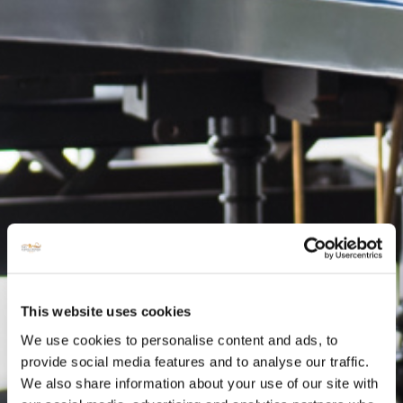
This website uses cookies
We use cookies to personalise content and ads, to
provide social media features and to analyse our traffic.
We also share information about your use of our site with