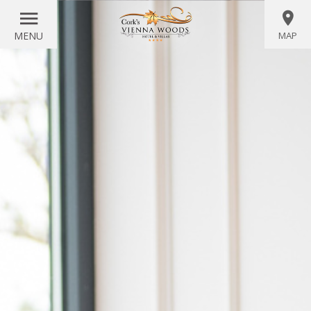
MENU
MAP