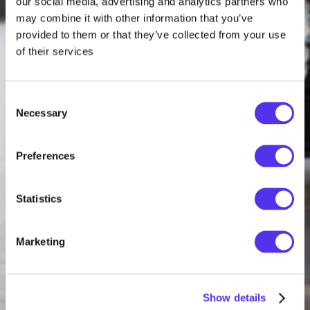
our social media, advertising and analytics partners who
may combine it with other information that you’ve
provided to them or that they’ve collected from your use
of their services
Consent
Necessary
Selection
Preferences
Statistics
Marketing
Show details