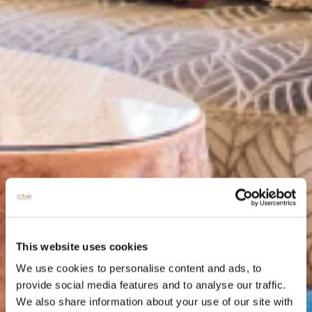
This website uses cookies
We use cookies to personalise content and ads, to
provide social media features and to analyse our traffic.
We also share information about your use of our site with