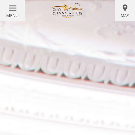
MENU
MAP