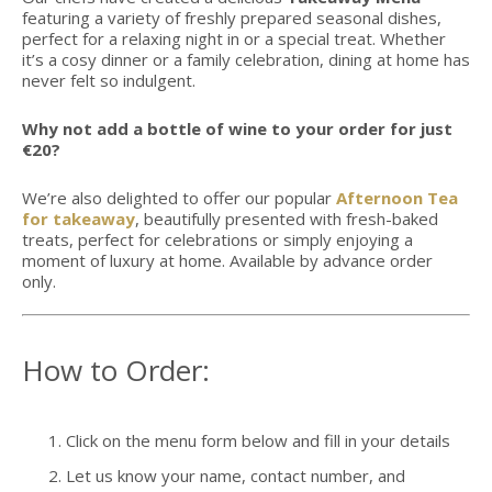
featuring a variety of freshly prepared seasonal dishes,
perfect for a relaxing night in or a special treat. Whether
it’s a cosy dinner or a family celebration, dining at home has
never felt so indulgent.
Why not add a bottle of wine to your order for just
€20?
We’re also delighted to offer our popular
Afternoon Tea
for takeaway
, beautifully presented with fresh-baked
treats, perfect for celebrations or simply enjoying a
moment of luxury at home. Available by advance order
only.
How to Order:
Click on the menu form below and fill in your details
Let us know your name, contact number, and