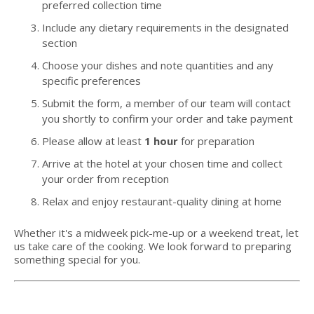
preferred collection time
Include any dietary requirements in the designated
section
Choose your dishes and note quantities and any
specific preferences
Submit the form, a member of our team will contact
you shortly to confirm your order and take payment
Please allow at least
1 hour
for preparation
Arrive at the hotel at your chosen time and collect
your order from reception
Relax and enjoy restaurant-quality dining at home
Whether it's a midweek pick-me-up or a weekend treat, let
us take care of the cooking. We look forward to preparing
something special for you.