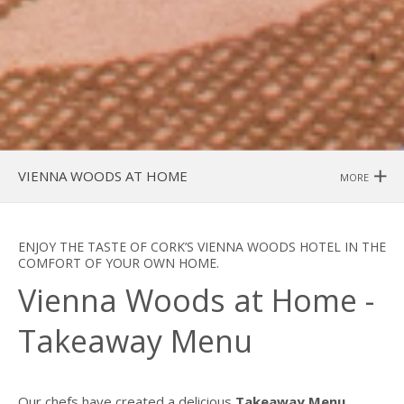
VIENNA WOODS AT HOME
MORE
ENJOY THE TASTE OF CORK’S VIENNA WOODS HOTEL IN THE
COMFORT OF YOUR OWN HOME.
Vienna Woods at Home -
Takeaway Menu
Our chefs have created a delicious
Takeaway Menu