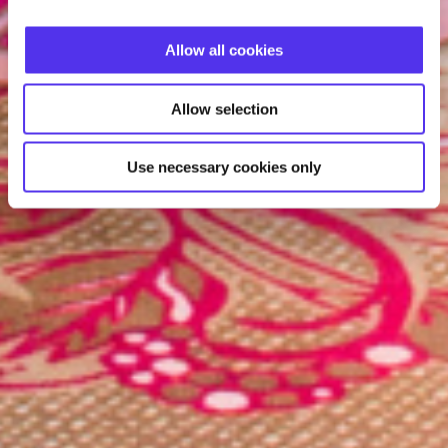
Allow all cookies
Allow selection
Use necessary cookies only