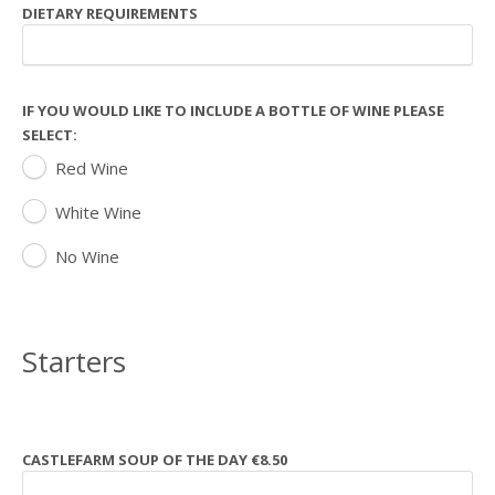
DIETARY REQUIREMENTS
IF YOU WOULD LIKE TO INCLUDE A BOTTLE OF WINE PLEASE
SELECT:
Red Wine
White Wine
No Wine
Starters
CASTLEFARM SOUP OF THE DAY €8.50