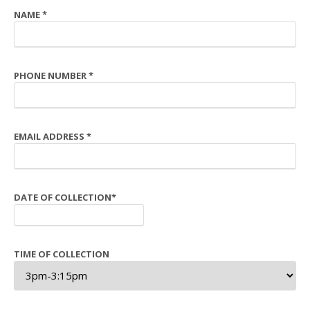
NAME
*
PHONE NUMBER
*
EMAIL ADDRESS
*
DATE OF COLLECTION
*
TIME OF COLLECTION