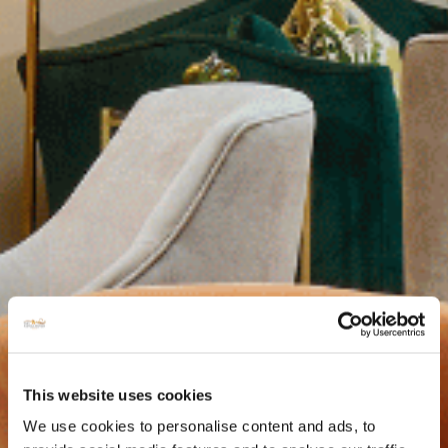
This website uses cookies
We use cookies to personalise content and ads, to