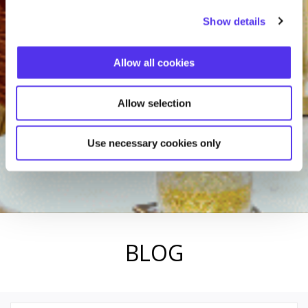
Show details
Allow all cookies
Allow selection
Use necessary cookies only
BLOG