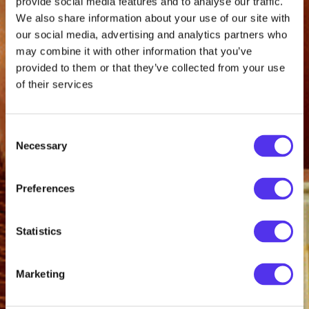
provide social media features and to analyse our traffic.
We also share information about your use of our site with
our social media, advertising and analytics partners who
may combine it with other information that you’ve
provided to them or that they’ve collected from your use
of their services
Consent
Necessary
Selection
Preferences
Statistics
Marketing