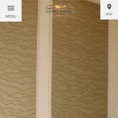
MAP
MENU