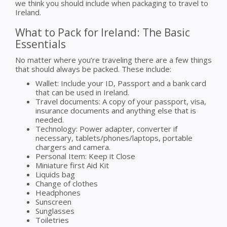
we think you should include when packaging to travel to
Ireland.
What to Pack for Ireland: The Basic
Essentials
No matter where you’re traveling there are a few things
that should always be packed. These include:
Wallet: Include your ID, Passport and a bank card
that can be used in Ireland.
Travel documents: A copy of your passport, visa,
insurance documents and anything else that is
needed.
Technology: Power adapter, converter if
necessary, tablets/phones/laptops, portable
chargers and camera.
Personal Item: Keep it Close
Miniature first Aid Kit
Liquids bag
Change of clothes
Headphones
Sunscreen
Sunglasses
Toiletries