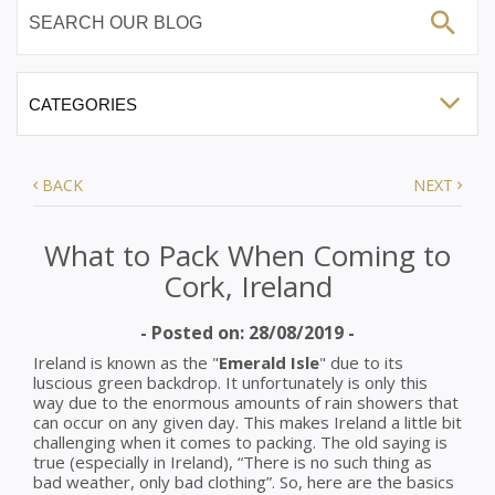
BACK
NEXT
What to Pack When Coming to
Cork, Ireland
- Posted on: 28/08/2019 -
Ireland is known as the "
Emerald Isle
" due to its
luscious green backdrop. It unfortunately is only this
way due to the enormous amounts of rain showers that
can occur on any given day. This makes Ireland a little bit
challenging when it comes to packing. The old saying is
true (especially in Ireland), “There is no such thing as
bad weather, only bad clothing”. So, here are the basics