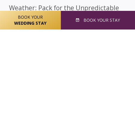
Weather: Pack for the Unpredictable
BOOK YOUR
Ireland can be a packing challenge. On any day of winter,
BOOK
YOUR STAY
spring, summer or fall – you may need layers,
WEDDING STAY
sunscreen, a raincoat, a hat and closed-toed shoes.
As
a rule of thumb, always remember that the
possibility of rain is real every single day.
The old
saying is true, “
There’s no such thing as bad
weather, only bad clothing
.” Weather can be
unpredictable and it’s a good idea to pack for three
seasons, no matter when you are going. That means
something warm, solid shoes, and a rainproof outer
layer, at least:
Runners
Rain Jacket (longer than usual)
Light Sweater(s)
Extra Pair of Shoes
Umbrella
Hats and Scarves
Extra Layers
Hooded Clothing
Bathing Suit