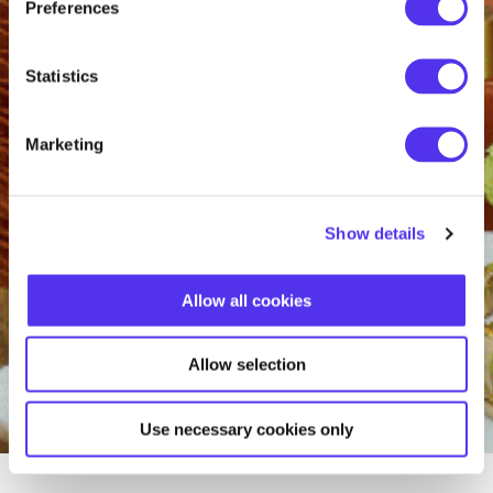
Preferences
Statistics
Marketing
Show details
Allow all cookies
Allow selection
Use necessary cookies only