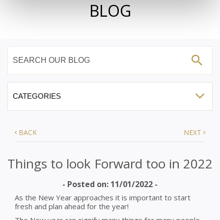
BLOG
BACK
NEXT
Things to look Forward too in 2022
- Posted on: 11/01/2022 -
As the New Year approaches it is important to start
fresh and plan ahead for the year!
The New year can signify many things for many people