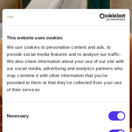
This website uses cookies
We use cookies to personalise content and ads, to
provide social media features and to analyse our traffic.
We also share information about your use of our site with
our social media, advertising and analytics partners who
may combine it with other information that you’ve
provided to them or that they’ve collected from your use
of their services
Consent
Necessary
Selection