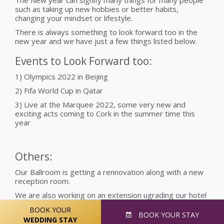
such as taking up new hobbies or better habits,
changing your mindset or lifestyle.
There is always something to look forward too in the
new year and we have just a few things listed below.
Events to Look Forward too:
1) Olympics 2022 in Beijing
2) Fifa World Cup in Qatar
3) Live at the Marquee 2022, some very new and
exciting acts coming to Cork in the summer time this
year
Others:
Our Ballroom is getting a rennovation along with a new
reception room.
We are also working on an extension ugrading our hotel
with various more bedrooms and other exciting
BOOK YOUR
facilities.
BOOK
YOUR STAY
WEDDING STAY