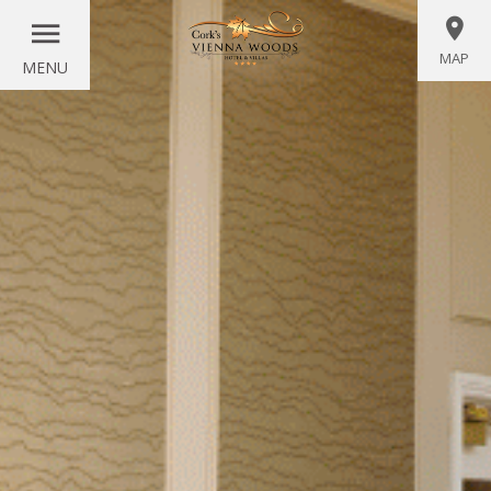
MAP
MENU