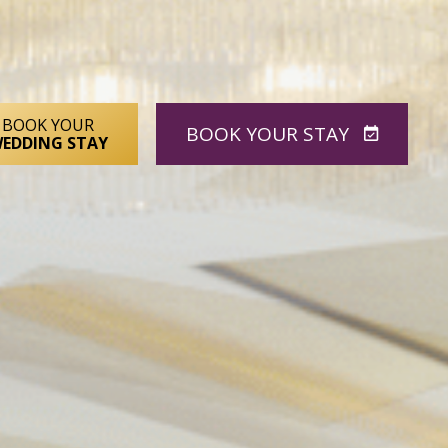
BOOK YOUR
BOOK
YOUR STAY
EDDING STAY