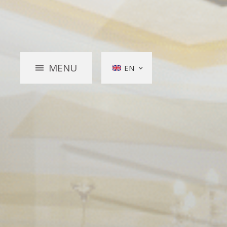
MENU
EN