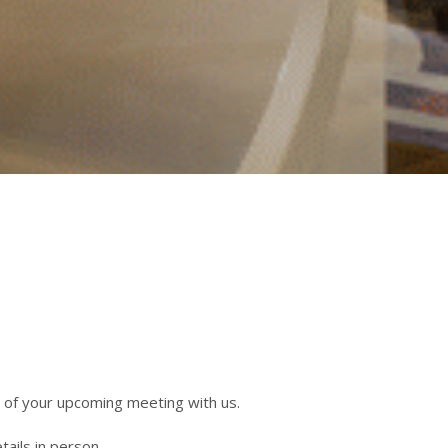
 of your upcoming meeting with us.
tails in person.