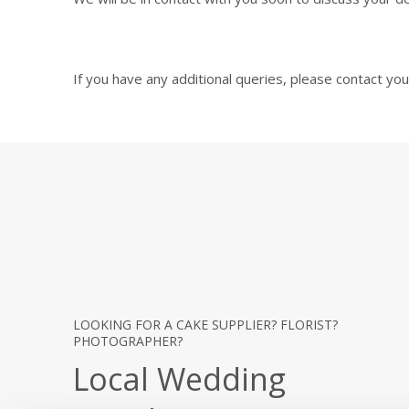
If you have any additional queries, please contact y
LOOKING FOR A CAKE SUPPLIER? FLORIST?
PHOTOGRAPHER?
Local Wedding