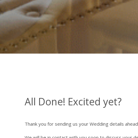
All Done! Excited yet?
Thank you for sending us your Wedding details ahead
We will be in contact with you soon to discuss your de