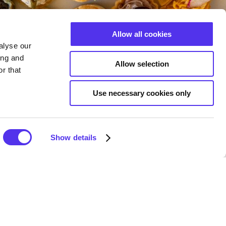
Allow all cookies
alyse our
ing and
Allow selection
r that
Use necessary cookies only
Show details