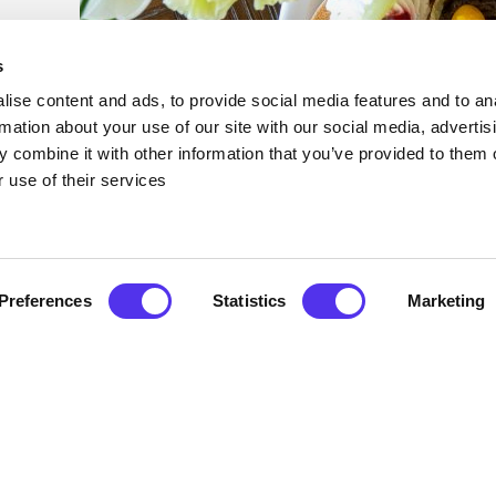
s
ise content and ads, to provide social media features and to an
rmation about your use of our site with our social media, advertis
 combine it with other information that you’ve provided to them o
 use of their services
Preferences
Statistics
Marketing