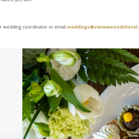
our wedding coordinator or email
weddings@viennawoodshotel