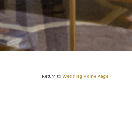
Return to
Wedding Home Page