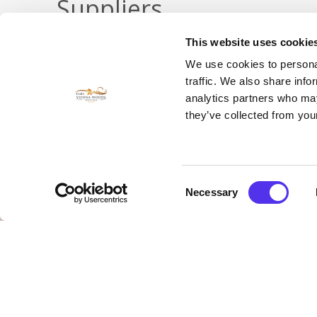
Suppliers
This website uses cookie
We use cookies to personal
VIEW OUR LIST!
traffic. We also share info
analytics partners who may
they’ve collected from your
Consent
Necessary
Selection