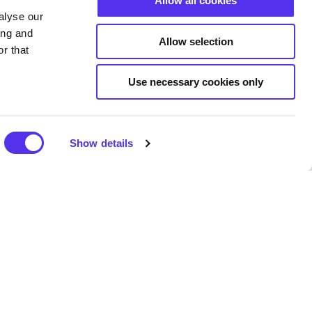
Allow all cookies
 making class or extended
alyse our
he largest pot still in the
ing and
of the world’s most awarded
Allow selection
r that
-look Distillery Shop and
Use necessary cookies only
ey experiences is
Show details
 the 1600s, when travel from
onal, and occasionally moving
ith a rich history.
kids up to age 10, the enormous
g and secure amusement and