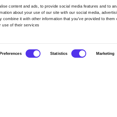
 tour, premium whiskey tasting, cask opening experience, cocktail
ise content and ads, to provide social media features and to an
-scenes across the historic 15-acre site. Come face-to-face with t
rmation about your use of our site with our social media, advertis
ery, stroll through a live maturation warehouse, and sample some 
 combine it with other information that you’ve provided to them o
illery exclusives, special edition releases and giftware in the new
astries, lunch, and afternoon snacks in The Malthouse Café.
 use of their services
ply for our Retail, Bar and Café spaces. Pre-booking for all whisk
p, and take in the magic of Midleton.
Preferences
Statistics
Marketing
ccount of Irish immigration. Follow this historical narrative from
rbados, Jamaica, and Monserrat was routine. This lovely, educati
ificently preserved Victorian railway station in Cobh, a structure w
and children's party location in Cork is called Monkey Maze. For 
 with tunnels, slides, ball cannons, and more will offer thrillin
red for in a soft play area for young children and toddlers.