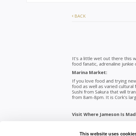
BACK
It's a little wet out there this
food fanatic, adrenaline junkie
Marina Market:
If you love food and trying new
food as well as varied cultural 
Sushi from Sakura that will tr
from 8am-8pm. It is Cork’s lar
Visit Where Jameson Is Made
Home of seven iconic brands, t
craftsmanship, and unforgetta
more choice; with exciting new
This website uses cookie