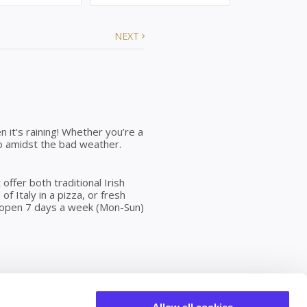
NEXT
en it's raining! Whether you’re a
n do amidst the bad weather.
ffer both traditional Irish
of Italy in a pizza, or fresh
is open 7 days a week (Mon-Sun)
rld of rich heritage,
rmer, brighter and offers much