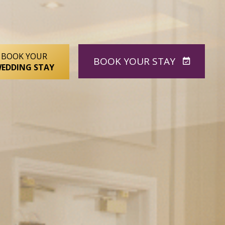
BOOK YOUR
BOOK
YOUR STAY
EDDING STAY