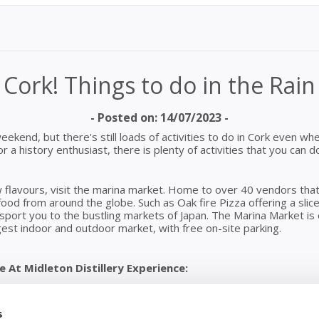
Cork! Things to do in the Rain
- Posted on: 14/07/2023 -
 weekend, but there's still loads of activities to do in Cork even wh
 or a history enthusiast, there is plenty of activities that you ca
 flavours, visit the marina market. Home to over 40 vendors that o
food from around the globe. Such as Oak fire Pizza offering a slice 
ansport you to the bustling markets of Japan. The Marina Market 
gest indoor and outdoor market, with free on-site parking.
 At Midleton Distillery Experience:
he passion behind every drop lives here. Immerse yourself in a wo
ble stories. The recently revamped experience is now bigger, wa
 bars, café, and dedicated tasting rooms.
s