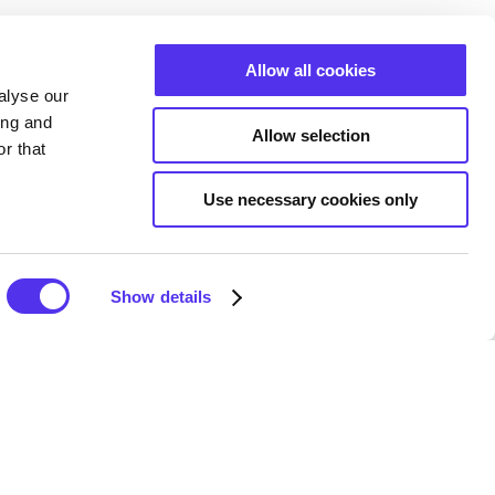
Allow all cookies
alyse our
ing and
Allow selection
r that
Use necessary cookies only
Show details