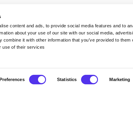
s
our wedding or gathering your bridal party
des the ultimate sanctuary. The space is
ise content and ads, to provide social media features and to an
 you need:
rmation about your use of our site with our social media, advertis
 combine it with other information that you’ve provided to them o
ou and your ladies to prepare in comfort.
 use of their services
s, making it the perfect setting for your
 the well-appointed wardrobe and dual-sink
Preferences
Statistics
Marketing
allows you to enjoy a peaceful night’s rest
pace with your maid of honour.