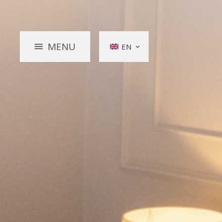
MENU
EN