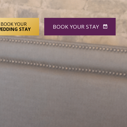
BOOK YOUR
BOOK
YOUR STAY
EDDING STAY