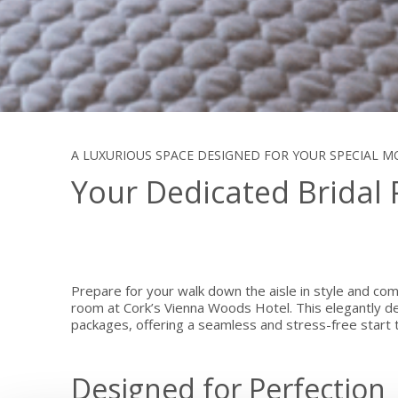
A LUXURIOUS SPACE DESIGNED FOR YOUR SPECIAL 
Your Dedicated Bridal
Prepare for your walk down the aisle in style and comf
room at Cork’s Vienna Woods Hotel. This elegantly de
packages, offering a seamless and stress-free start t
Designed for Perfection