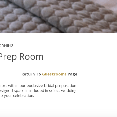
MORNING
 Prep Room
Return To
Guestrooms
Page
ort within our exclusive bridal preparation
signed space is included in select wedding
o your celebration.