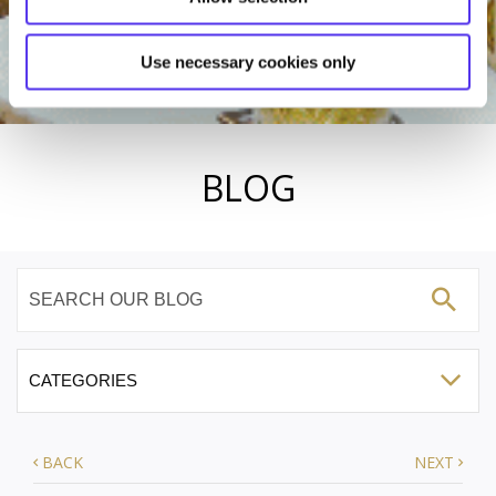
Use necessary cookies only
BLOG
BACK
NEXT