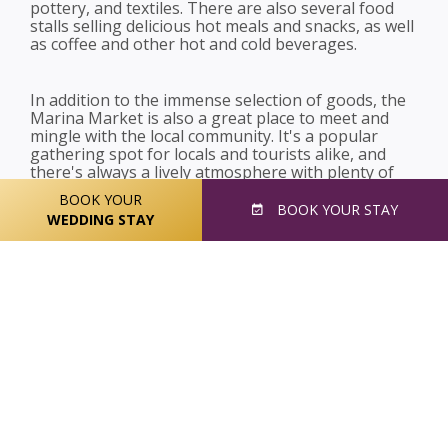
pottery, and textiles. There are also several food
stalls selling delicious hot meals and snacks, as well
as coffee and other hot and cold beverages.
In addition to the immense selection of goods, the
Marina Market is also a great place to meet and
mingle with the local community. It's a popular
gathering spot for locals and tourists alike, and
there's always a lively atmosphere with plenty of
music and entertainment.
BOOK YOUR
BOOK
YOUR STAY
WEDDING STAY
Overall, the Marina Market is a must-visit
destination for anyone looking to experience the
best of Cork's local culture and cuisine. Whether
you're looking for fresh produce, handmade crafts,
or just a fun day out with friends and family, you're
sure to find something to love at this fantastic
market.
Share this post