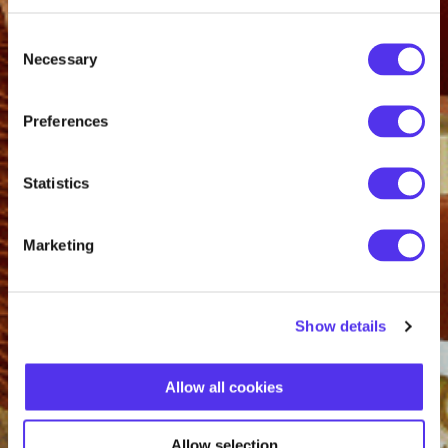
Consent
Necessary
Selection
Preferences
Statistics
Marketing
Show details
Allow all cookies
Allow selection