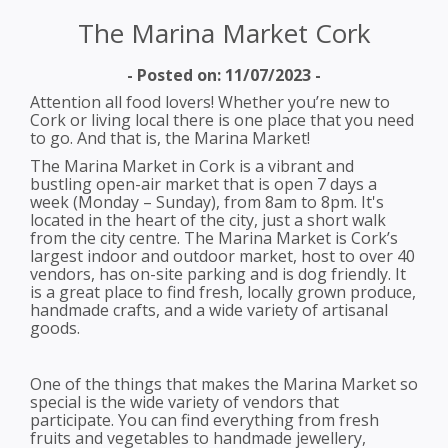
The Marina Market Cork
- Posted on: 11/07/2023 -
Attention all food lovers! Whether you’re new to
Cork or living local there is one place that you need
to go. And that is, the Marina Market!
The Marina Market in Cork is a vibrant and
bustling open-air market that is open 7 days a
week (Monday – Sunday), from 8am to 8pm. It's
located in the heart of the city, just a short walk
from the city centre. The Marina Market is Cork’s
largest indoor and outdoor market, host to over 40
vendors, has on-site parking and is dog friendly. It
is a great place to find fresh, locally grown produce,
handmade crafts, and a wide variety of artisanal
goods.
One of the things that makes the Marina Market so
special is the wide variety of vendors that
participate. You can find everything from fresh
fruits and vegetables to handmade jewellery,