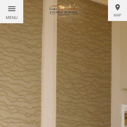
MAP
MENU