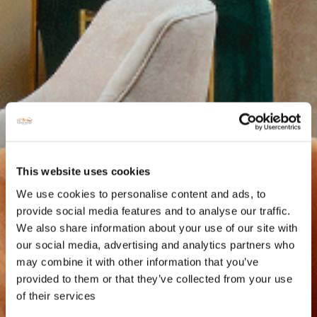
This website uses cookies
We use cookies to personalise content and ads, to
provide social media features and to analyse our traffic.
We also share information about your use of our site with
our social media, advertising and analytics partners who
may combine it with other information that you’ve
provided to them or that they’ve collected from your use
of their services