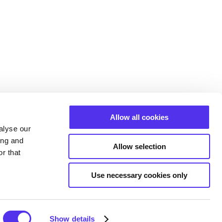
Allow all cookies
alyse our
ing and
Allow selection
r that
Use necessary cookies only
Show details