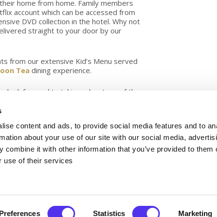
in their home from home. Family members
tflix account which can be accessed from
nsive DVD collection in the hotel. Why not
elivered straight to your door by our
eats from our extensive Kid’s Menu served
noon Tea
dining experience.
an look forward to taking advantage of the
er. Cork is simply bursting with fantastic
to do for the whole family.
s
ly located beside some of the best golf
ise content and ads, to provide social media features and to an
 Wildlife Park and Trabolgan.
rmation about your use of our site with our social media, advertis
ion team, who can give you some tips on
 combine it with other information that you’ve provided to them o
e bookings for nearby attractions.?
 use of their services
Rooms can expect:
Preferences
Statistics
Marketing