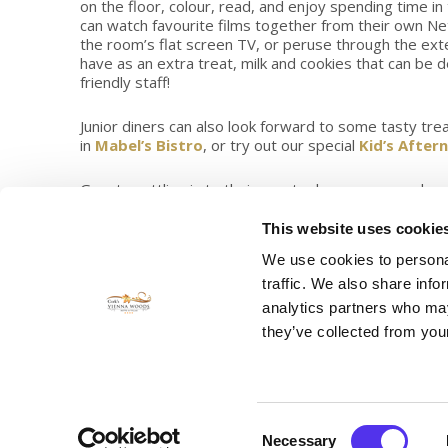
on the floor, colour, read, and enjoy spending time 
can watch favourite films together from their own Ne
the room’s flat screen TV, or peruse through the exte
have as an extra treat, milk and cookies that can be d
friendly staff!
Junior diners can also look forward to some tasty tr
in
Mabel’s Bistro
, or try out our special
Kid’s After
Guests settling in to their country house surrounds c
fantastic location just on the outskirts of the city cent
festivals, events, international attractions and things 
This website uses cookie
The Vienna Woods Country House Hotel is convenient
We use cookies to personal
courses in the county, and family favourites like; Fota
traffic. We also share info
Why not speak to a representative from our reservat
analytics partners who may
the best things to do while in Cork, and help you mak
they’ve collected from your
Guests staying in one of our spacious Family Guest 
Consent
Necessary