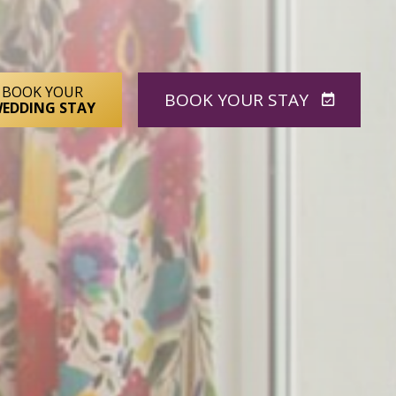
BOOK YOUR
BOOK
YOUR STAY
EDDING STAY