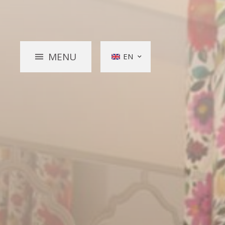
MENU
EN