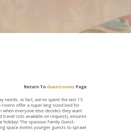
Return To
Guestrooms
Page
day needs…in fact, we’ve spent the last 15
t-rooms offer a super king sized bed for
ven when everyone else decides they want
d travel cots available on request), ensures
he holiday! The spacious Family Guest-
ving space invites younger guests to sprawl