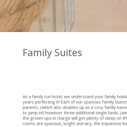
Family Suites
As a family run hotel, we understand your family holi
years perfecting it! Each of our spacious Family Gues
parents, (which also doubles up as a cosy family ha
to jump in!) however three additional single beds, (an
the grown-ups in charge will get plenty of sleep on t
rooms are spacious, bright and airy, the expansive li