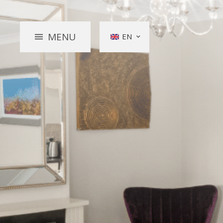
MENU
EN