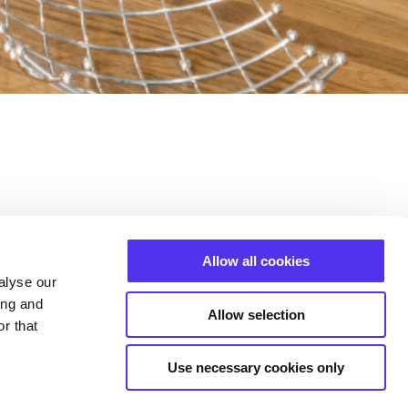
ntact with you shortly.
Allow all cookies
alyse our
ing and
Allow selection
s
r that
SIGN UP
Use necessary cookies only