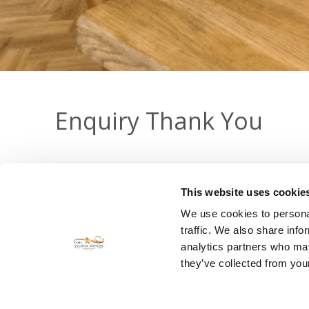
Enquiry Thank You
Thank you for contacting Cork's Vienna Woods Hotel wi
This website uses cookie
We use cookies to personal
traffic. We also share info
Keep Informed - Get
analytics partners who may
they’ve collected from your