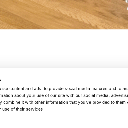
th your Self Catering Enquiry. A member of our team will be in co
s
ise content and ads, to provide social media features and to an
rmation about your use of our site with our social media, advertis
 the latest special offers directly from u
 combine it with other information that you’ve provided to them o
 use of their services