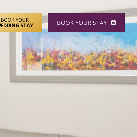
BOOK YOUR
BOOK
YOUR STAY
EDDING STAY