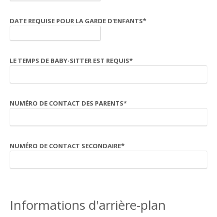
DATE REQUISE POUR LA GARDE D'ENFANTS
*
LE TEMPS DE BABY-SITTER EST REQUIS
*
NUMÉRO DE CONTACT DES PARENTS
*
NUMÉRO DE CONTACT SECONDAIRE
*
Informations d'arrière-plan