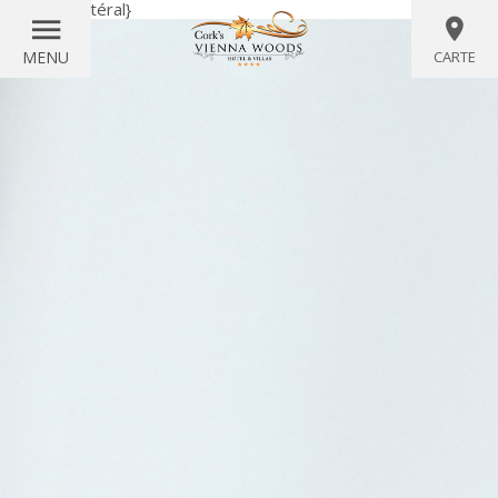
{littéral}
{/littéral}
MENU
CARTE