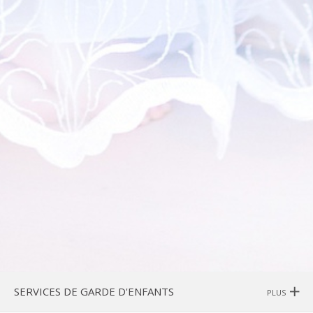
SERVICES DE GARDE D'ENFANTS
PLUS