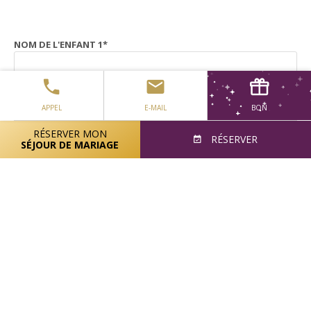
NOM DE L'ENFANT 1
*
ÂGE DE L'ENFANT 1
*
APPEL
E-MAIL
BON
RÉSERVER MON
RÉSERVER
SÉJOUR DE MARIAGE
NOM DE L'ENFANT 2
ÂGE DE L'ENFANT 2
NOM DE L'ENFANT 3