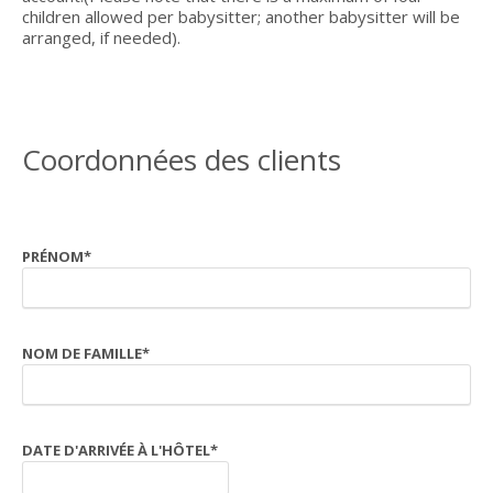
children allowed per babysitter; another babysitter will be
arranged, if needed).
Coordonnées des clients
PRÉNOM
*
NOM DE FAMILLE
*
DATE D'ARRIVÉE À L'HÔTEL
*