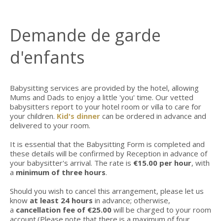
Demande de garde
d'enfants
Babysitting services are provided by the hotel, allowing
Mums and Dads to enjoy a little 'you' time. Our vetted
babysitters report to your hotel room or villa to care for
your children.
Kid's dinner
can be ordered in advance and
delivered to your room.
It is essential that the Babysitting Form is completed and
these details will be confirmed by Reception in advance of
your babysitter's arrival. The rate is
€15.00 per hour
, with
a
minimum of three hours
.
Should you wish to cancel this arrangement, please let us
know
at least 24 hours
in advance; otherwise,
a
cancellation fee of €25.00
will be charged to your room
account.(Please note that there is a maximum of four