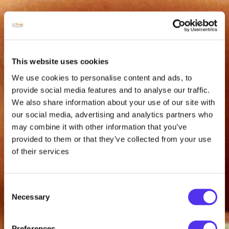
This website uses cookies
We use cookies to personalise content and ads, to
provide social media features and to analyse our traffic.
We also share information about your use of our site with
our social media, advertising and analytics partners who
may combine it with other information that you’ve
provided to them or that they’ve collected from your use
of their services
Consent
Necessary
Selection
Preferences