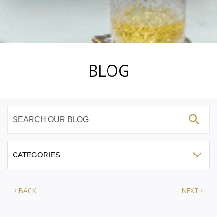
BLOG
BACK
NEXT