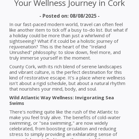
Your Wellness Journey in Cork
- Posted on: 08/08/2025 -
In our fast-paced modern world, travel can often feel
like another item to tick off a busy to-do list. But what if
a holiday could be more than just a whirlwind of
sightseeing? What if it could be a holistic journey of
rejuvenation? This is the heart of the "Ireland
Unrushed" philosophy: to slow down, feel more, and
truly immerse yourself in the moment.
County Cork, with its rich blend of serene landscapes
and vibrant culture, is the perfect destination for this
kind of restorative escape. It's a place where wellness
isn't about a rigid schedule, but about a natural rhythm
that nourishes your mind, body, and soul.
Wild Atlantic Way Wellness: Invigorating Sea
Swims
There's nothing quite like the rush of the Atlantic to
make you feel truly alive. The benefits of cold-water
swimming, or "sea swimming," are now widely
celebrated, from boosting circulation and reducing
stress to simply providing an exhilarating sense of