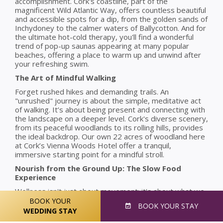
accomplishment. Cork's coastline, part of the
magnificent Wild Atlantic Way, offers countless beautiful
and accessible spots for a dip, from the golden sands of
Inchydoney to the calmer waters of Ballycotton. And for
the ultimate hot-cold therapy, you'll find a wonderful
trend of pop-up saunas appearing at many popular
beaches, offering a place to warm up and unwind after
your refreshing swim.
The Art of Mindful Walking
Forget rushed hikes and demanding trails. An
"unrushed" journey is about the simple, meditative act
of walking. It’s about being present and connecting with
the landscape on a deeper level. Cork's diverse scenery,
from its peaceful woodlands to its rolling hills, provides
the ideal backdrop. Our own 22 acres of woodland here
at Cork’s Vienna Woods Hotel offer a tranquil,
immersive starting point for a mindful stroll.
Nourish from the Ground Up: The Slow Food
Experience
Wellness isn't just about movement; it's about what we
consume. Cork is a renowned culinary county, a hub for
BOOK YOUR
BOOK
YOUR STAY
the "slow food" movement where fresh, local, and
WEDDING STAY
seasonal ingredients are paramount. Taking the time to