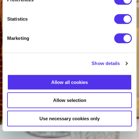
Statistics
Marketing
Show details
Allow all cookies
Allow selection
Use necessary cookies only