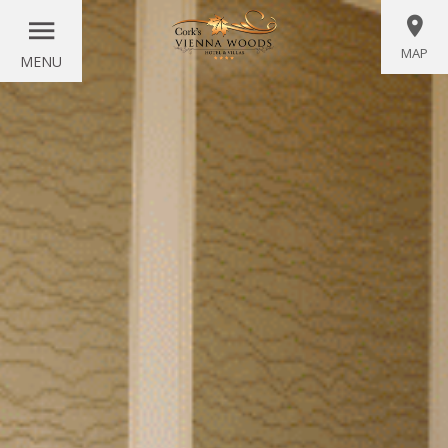
MAP
MENU